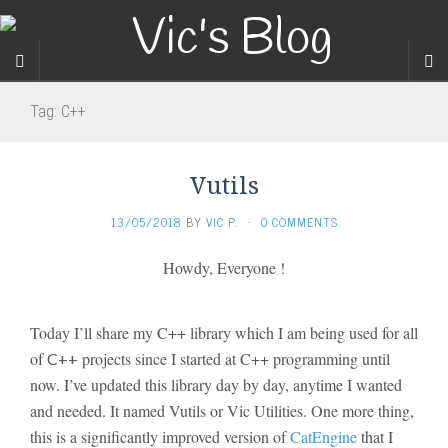
Tag:
C++
Vutils
13/05/2018
BY
VIC P.
·
0 COMMENTS
Howdy, Everyone !
Today I’ll share my C++ library which I am being used for all
of
projects since I started at C++ programming until
C++
now. I’ve updated this library day by day, anytime I wanted
and needed. It named Vutils or Vic Utilities. One more thing,
this is a significantly
improved version of
CatEngine
that I