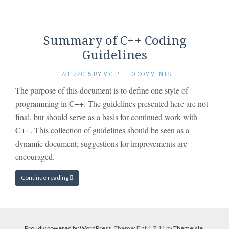
Summary of C++ Coding
Guidelines
17/11/2015
BY
VIC P.
·
0 COMMENTS
The purpose of this document is to define one style of
programming in C++. The guidelines presented here are not
final, but should serve as a basis for continued work with
C++. This collection of guidelines should be seen as a
dynamic document; suggestions for improvements are
encouraged.
Continue reading
Proudly powered by WordPress
. Theme: Flat 1.7.11 by
Themeisle
.