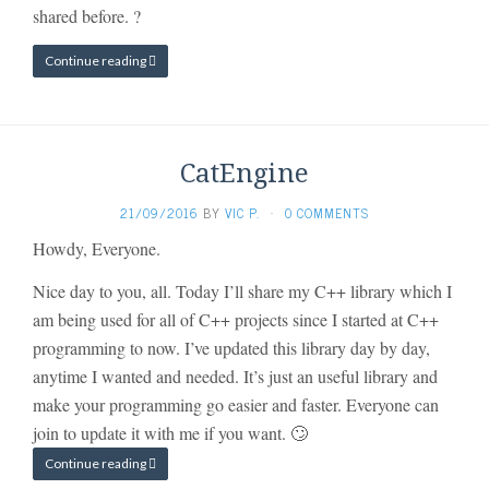
shared before. ?
Continue reading
CatEngine
21/09/2016
BY
VIC P.
·
0 COMMENTS
Howdy, Everyone.
Nice day to you, all. Today I’ll share my C++ library which I
am being used for all of C++ projects since I started at C++
programming to now. I’ve updated this library day by day,
anytime I wanted and needed. It’s just an useful library and
make your programming go easier and faster. Everyone can
join to update it with me if you want. 🙄
Continue reading