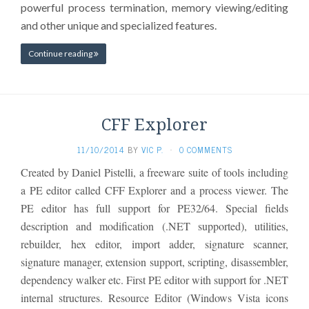
powerful process termination, memory viewing/editing
and other unique and specialized features.
Continue reading
CFF Explorer
11/10/2014
BY
VIC P.
·
0 COMMENTS
Created by Daniel Pistelli, a freeware suite of tools including
a PE editor called CFF Explorer and a process viewer. The
PE editor has full support for PE32/64. Special fields
description and modification (.NET supported), utilities,
rebuilder, hex editor, import adder, signature scanner,
signature manager, extension support, scripting, disassembler,
dependency walker etc. First PE editor with support for .NET
internal structures. Resource Editor (Windows Vista icons