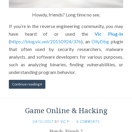
Howdy, friends? Long time no see.
If you’re in the reverse engineering community, you may
have heard of or used the
Vic Plug-In
(
https://blog.vic.onl/20150924/376
), an
OllyDbg
plugin
that often used by security researchers, malware
analysts, and software developers for various purposes,
such as analyzing binaries, finding vulnerabilities, or
understanding program behavior.
Continue reading
Game Online & Hacking
04/11/2017
BY
VIC P.
·
6 COMMENTS
Howdy, Friends ?