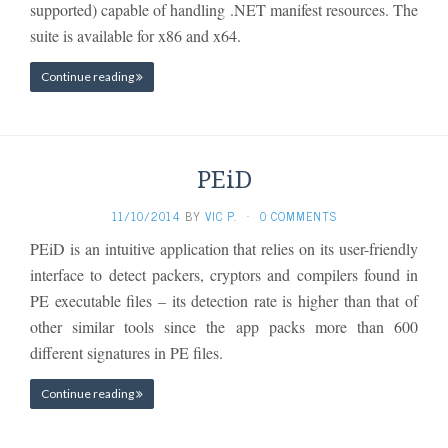
supported) capable of handling .NET manifest resources. The
suite is available for x86 and x64.
Continue reading
PEiD
11/10/2014
BY
VIC P.
·
0 COMMENTS
PEiD is an intuitive application that relies on its user-friendly
interface to detect packers, cryptors and compilers found in
PE executable files – its detection rate is higher than that of
other similar tools since the app packs more than 600
different signatures in PE files.
Continue reading