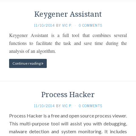
Keygener Assistant
11/10/2014
BY
VIC P.
·
0 COMMENTS
Keygener Assistant is a full tool that combines several
functions to facilitate the task and save time during the
analysis of an algorithm.
Continue reading
Process Hacker
11/10/2014
BY
VIC P.
·
0 COMMENTS
Process Hacker is a free and open source process viewer.
This multi-purpose tool will assist you with debugging,
malware detection and system monitoring. It includes