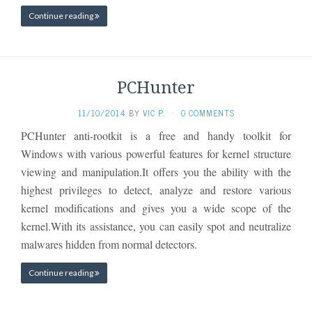
Continue reading
PCHunter
11/10/2014
BY
VIC P.
·
0 COMMENTS
PCHunter anti-rootkit is a free and handy toolkit for
Windows with various powerful features for kernel structure
viewing and manipulation.It offers you the ability with the
highest privileges to detect, analyze and restore various
kernel modifications and gives you a wide scope of the
kernel.With its assistance, you can easily spot and neutralize
malwares hidden from normal detectors.
Continue reading