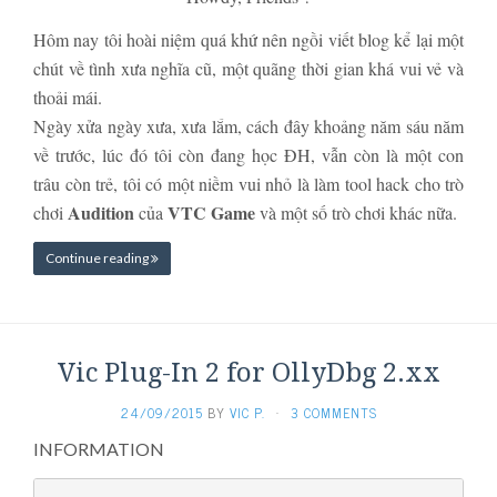
Hôm nay tôi hoài niệm quá khứ nên ngồi viết blog kể lại một
chút về tình xưa nghĩa cũ, một quãng thời gian khá vui vẻ và
thoải mái.
Ngày xửa ngày xưa, xưa lắm, cách đây khoảng năm sáu năm
về trước, lúc đó tôi còn đang học ĐH, vẫn còn là một con
trâu còn trẻ, tôi có một niềm vui nhỏ là làm tool hack cho trò
Audition
VTC Game
chơi
của
và một số trò chơi khác nữa.
Continue reading
Vic Plug-In 2 for OllyDbg 2.xx
24/09/2015
BY
VIC P.
·
3 COMMENTS
INFORMATION