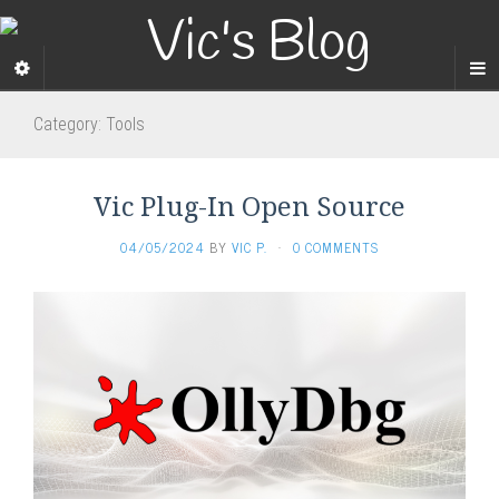
Category:
Tools
Vic Plug-In Open Source
04/05/2024
BY
VIC P.
·
0 COMMENTS