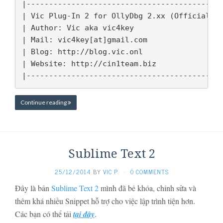
|-------------------------------------------|
| Vic Plug-In 2 for OllyDbg 2.xx (Official) |
| Author: Vic aka vic4key                   |
| Mail: vic4key[at]gmail.com                |
| Blog: http://blog.vic.onl                  
| Website: http://cin1team.biz              |
|-------------------------------------------
Continue reading
Sublime Text 2
25/12/2014
BY
VIC P.
·
0 COMMENTS
Đây là bản
Sublime Text 2
mình đã bẻ khóa, chỉnh sửa và
thêm khá nhiều Snippet hỗ trợ cho việc lập trình tiện hơn.
Các bạn có thể tải
tại đây
.